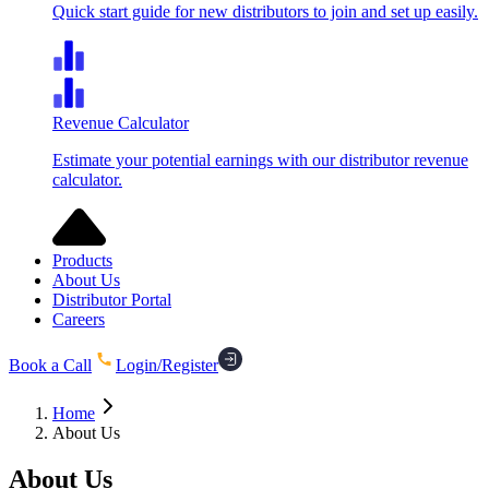
Quick start guide for new distributors to join and set up easily.
Revenue Calculator
Estimate your potential earnings with our distributor revenue
calculator.
Products
About Us
Distributor Portal
Careers
Book a Call
Login/Register
Home
About Us
About
Us