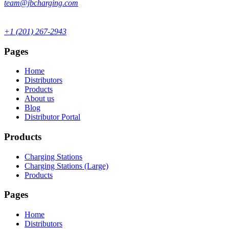
team@jbcharging.com
+1 (201) 267-2943
Pages
Home
Distributors
Products
About us
Blog
Distributor Portal
Products
Charging Stations
Charging Stations (Large)
Products
Pages
Home
Distributors