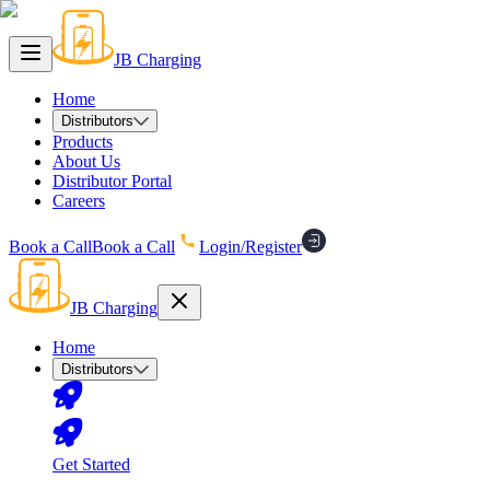
JB Charging
Home
Distributors
Products
About Us
Distributor Portal
Careers
Book a Call
Book a Call
Login/Register
JB Charging
Home
Distributors
Get Started