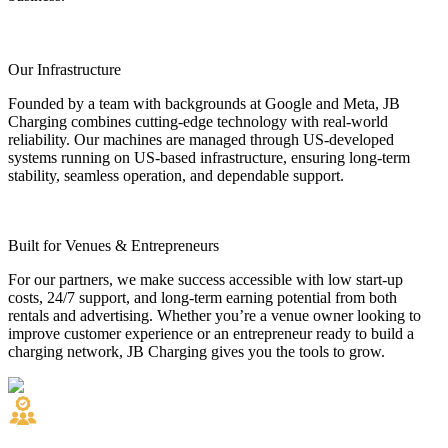
Our Infrastructure
Founded by a team with backgrounds at Google and Meta, JB
Charging combines cutting-edge technology with real-world
reliability. Our machines are managed through US-developed
systems running on US-based infrastructure, ensuring long-term
stability, seamless operation, and dependable support.
Built for Venues & Entrepreneurs
For our partners, we make success accessible with low start-up
costs, 24/7 support, and long-term earning potential from both
rentals and advertising. Whether you’re a venue owner looking to
improve customer experience or an entrepreneur ready to build a
charging network, JB Charging gives you the tools to grow.