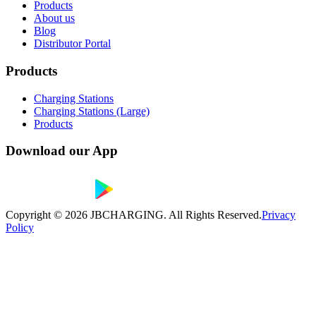
Products
About us
Blog
Distributor Portal
Products
Charging Stations
Charging Stations (Large)
Products
Download our App
Copyright ©
2026
JBCHARGING. All Rights Reserved.
Privacy
Policy