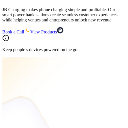
JB Charging makes phone charging simple and profitable. Our
smart power bank stations create seamless customer experiences
while helping venues and entrepreneurs unlock new revenue.
Book a Call
View Products
Keep people’s devices powered on the go.