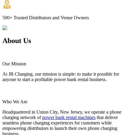
500+
Trusted Distributors and Venue Owners
About
Us
Our Mission
At JB Charging, our mission is simple: to make it possible for
anyone to start a profitable power bank rental business.
Who We Are
Headquartered in Union City, New Jersey, we operate a phone
charging network of
power bank rental machines
that deliver
seamless phone charging experiences for customers while
empowering distributors to launch their own phone charging
business.