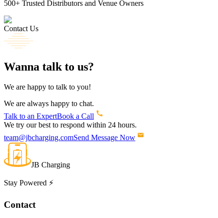
500+
Trusted Distributors and Venue Owners
Contact Us
Wanna
talk
to us?
We are happy to talk to you!
We are always happy to chat.
Talk to an Expert
Book a Call
We try our best to respond within 24 hours.
team@jbcharging.com
Send Message Now
JB Charging
Stay Powered ⚡
Contact